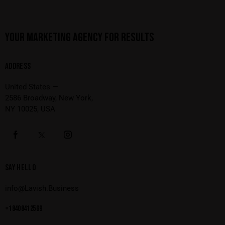
YOUR MARKETING AGENCY FOR RESULTS
ADDRESS
United States —
2586 Broadway, New York,
NY 10025, USA
SAY HELLO
info@Lavish.Business
+1 840 841 25 69