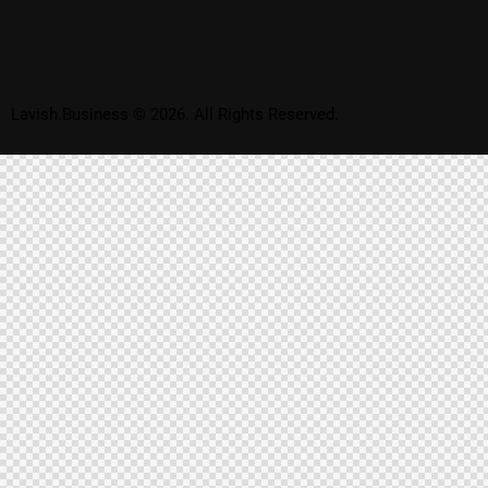
Lavish.Business © 2026. All Rights Reserved.