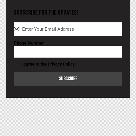
SUBSCRIBE FOR THE UPDATES!
Phone Number
I agree to the
Privacy Policy
.
SUBSCRIBE