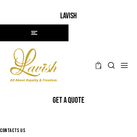
LAVISH
0
GET A QUOTE
CONTACTS US