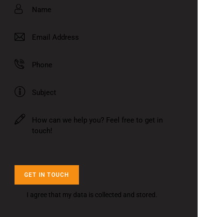
I agree that my data is
collected and stored
.