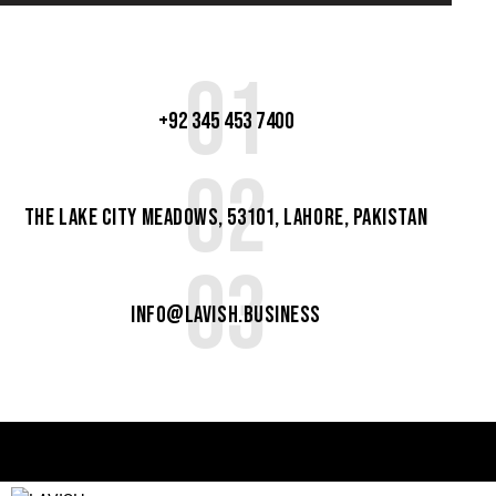
01
+92 345 453 7400
02
The Lake City Meadows, 53101, Lahore, Pakistan
03
info@lavish.business