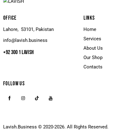
OFFICE
LINKS
Lahore, 53101, Pakistan
Home
Services
info@lavish.business
About Us
+92 300 1 LAVISH
Our Shop
Contacts
FOLLOW US
Lavish.Business
© 2020-2026. All Rights Reserved.