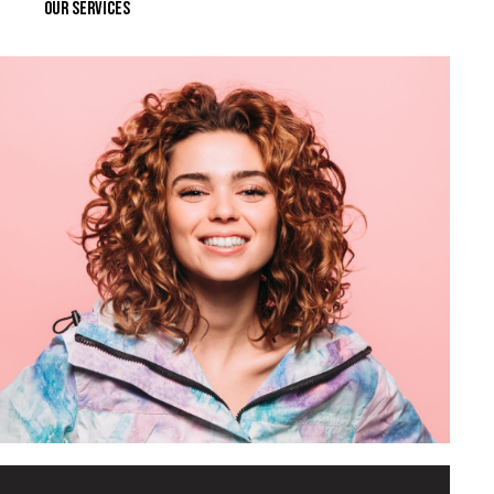
OUR SERVICES