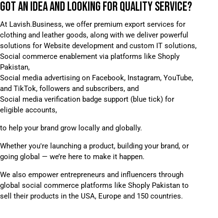
GOT AN IDEA AND LOOKING FOR
QUALITY SERVICE?
At Lavish.Business, we offer premium export services for
clothing and leather goods, along with we deliver powerful
solutions for Website development and custom IT solutions,
Social commerce enablement via platforms like Shoply
Pakistan,
Social media advertising on Facebook, Instagram, YouTube,
and TikTok, followers and subscribers, and
Social media verification badge support (blue tick) for
eligible accounts,
to help your brand grow locally and globally.
Whether you're launching a product, building your brand, or
going global — we’re here to make it happen.
We also empower entrepreneurs and influencers through
global social commerce platforms like Shoply Pakistan to
sell their products in the USA, Europe and 150 countries.