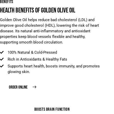
BENEFITS
HEALTH BENEFITS OF GOLDEN OLIVE OIL
Golden Olive Oil helps reduce bad cholesterol (LDL) and
improve good cholesterol (HDL), lowering the risk of heart
disease. Its natural anti-inflammatory and antioxidant
properties keep blood vessels flexible and healthy,
supporting smooth blood circulation.
100% Natural & Cold-Pressed
Rich in Antioxidants & Healthy Fats
Supports heart health, boosts immunity, and promotes
glowing skin.
ORDER ONLINE
BOOSTS BRAIN FUNCTION