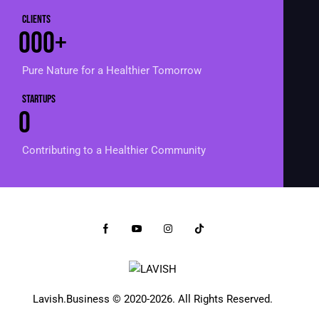
Clients
0
0
0
+
Pure Nature for a Healthier Tomorrow
Startups
0
Contributing to a Healthier Community
Lavish.Business
© 2020-2026. All Rights Reserved.