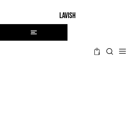
LAVISH
0