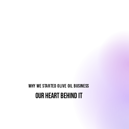
WHY WE STARTED OLIVE OIL BUSINESS
OUR HEART BEHIND IT