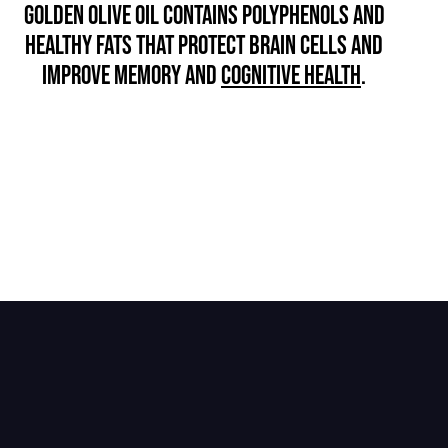
GOLDEN OLIVE OIL CONTAINS POLYPHENOLS AND
HEALTHY FATS THAT PROTECT BRAIN CELLS AND
IMPROVE MEMORY AND
COGNITIVE HEALTH
.