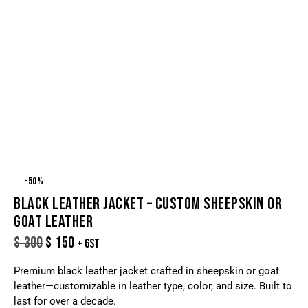
-50%
BLACK LEATHER JACKET – CUSTOM SHEEPSKIN OR
GOAT LEATHER
$
300
$
150
+ GST
Premium black leather jacket crafted in sheepskin or goat
leather—customizable in leather type, color, and size. Built to
last for over a decade.