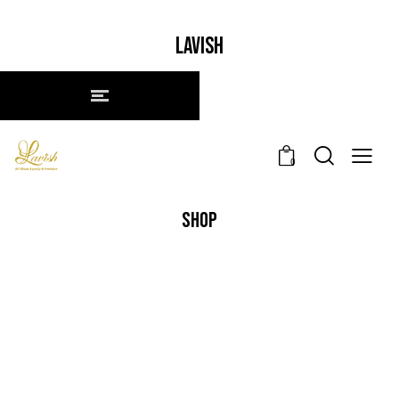
LAVISH
0
SHOP