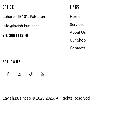
OFFICE
LINKS
Lahore, 53101, Pakistan
Home
Services
info@lavish.business
About Us
+92 300 1 LAVISH
Our Shop
Contacts
FOLLOW US
Lavish.Business
© 2020-2026. All Rights Reserved.