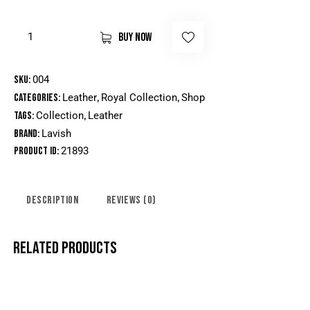
BUY NOW
SKU:
004
Categories:
Leather
,
Royal Collection
,
Shop
Tags:
Collection
,
Leather
Brand:
Lavish
Product ID:
21893
DESCRIPTION
REVIEWS (0)
RELATED PRODUCTS