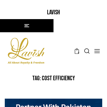
LAVISH
0
TAG: COST EFFICIENCY