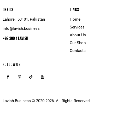
OFFICE
LINKS
Lahore, 53101, Pakistan
Home
Services
info@lavish.business
About Us
+92 300 1 LAVISH
Our Shop
Contacts
FOLLOW US
Lavish.Business
© 2020-2026. All Rights Reserved.