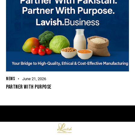
NEWS
June 21, 2026
PARTNER WITH PURPOSE