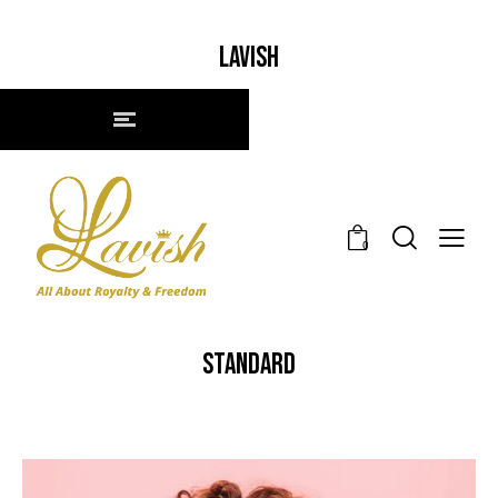
LAVISH
0
STANDARD