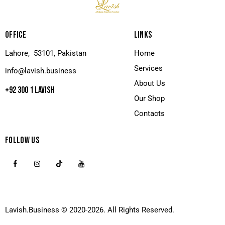
OFFICE
LINKS
Lahore, 53101, Pakistan
Home
Services
info@lavish.business
About Us
+92 300 1 LAVISH
Our Shop
Contacts
FOLLOW US
Lavish.Business
© 2020-2026. All Rights Reserved.