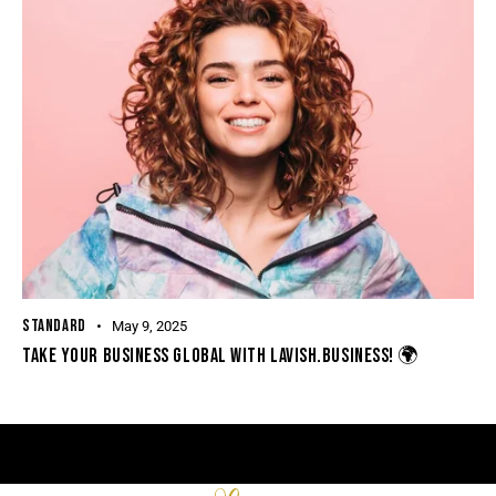
STANDARD
May 9, 2025
TAKE YOUR BUSINESS GLOBAL WITH LAVISH.BUSINESS! 🌍