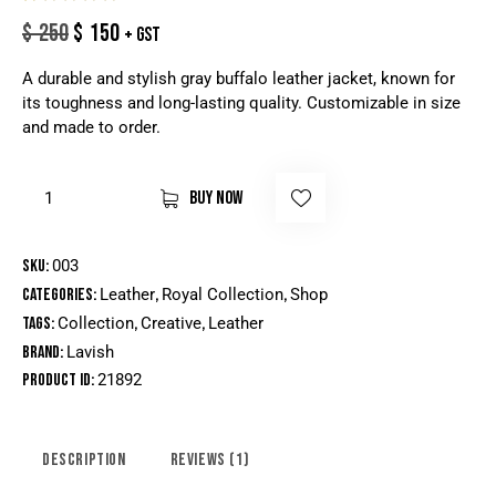
Rated
1
$
250
$
150
+ GST
5.00
out
of 5
based
A durable and stylish gray buffalo leather jacket, known for
on
custome
its toughness and long-lasting quality. Customizable in size
r rating
and made to order.
BUY NOW
SKU:
003
Categories:
Leather
,
Royal Collection
,
Shop
Tags:
Collection
,
Creative
,
Leather
Brand:
Lavish
Product ID:
21892
DESCRIPTION
REVIEWS (1)