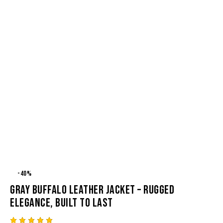
-40%
GRAY BUFFALO LEATHER JACKET – RUGGED
ELEGANCE, BUILT TO LAST