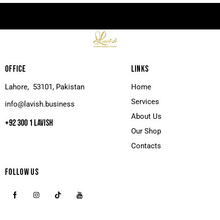
OFFICE
LINKS
Lahore, 53101, Pakistan
Home
Services
info@lavish.business
About Us
+92 300 1 LAVISH
Our Shop
Contacts
FOLLOW US