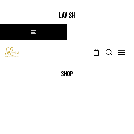
LAVISH
0
SHOP