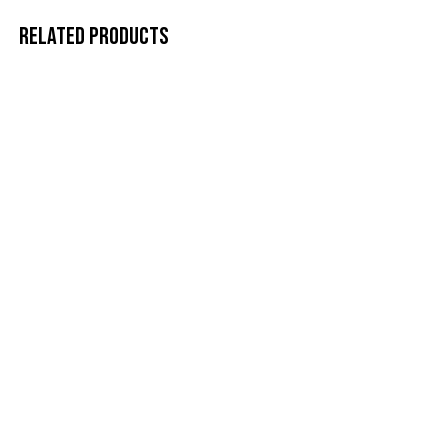
RELATED PRODUCTS